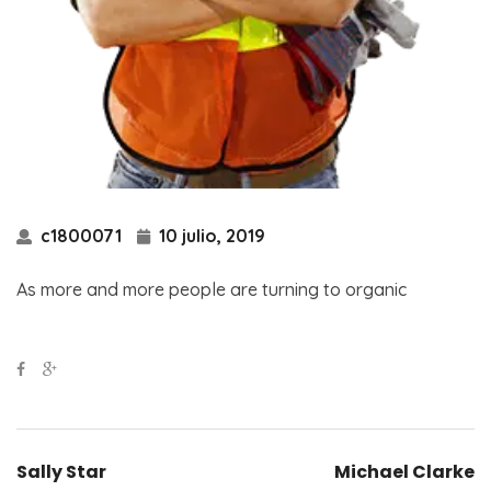
c1800071
10 julio, 2019
As more and more people are turning to organic
Sally Star
Michael Clarke