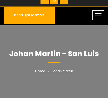
Presupuestos
Johan Martin - San Luis
Home
Johan Martin