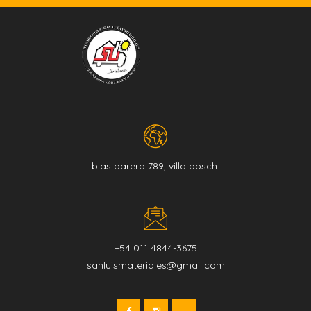
blas parera 789, villa bosch.
+54 011 4844-3675
sanluismateriales@gmail.com